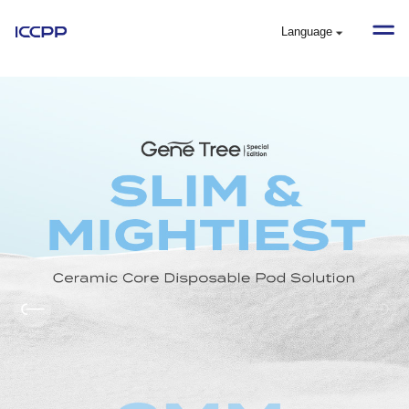
Language