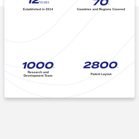
12
70
YEARS
+
Established in 2014
Countries and Regions Covered
2800
1000
+
+
Research and
Patent Layout
Development Team