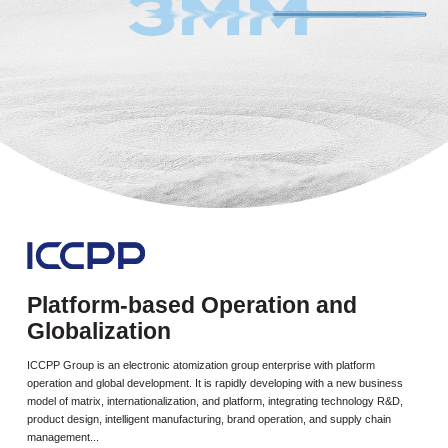
Platform-based Operation and
Globalization
ICCPP Group is an electronic atomization group enterprise with platform
operation and global development. It is rapidly developing with a new business
model of matrix, internationalization, and platform, integrating technology R&D,
product design, intelligent manufacturing, brand operation, and supply chain
management...