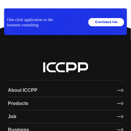
One-click application to the
Contact Us
business consulting
About ICCPP
Products
Job
Business