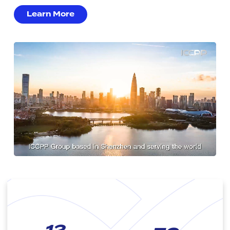
Learn More