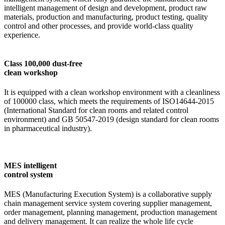
intelligent management of design and development, product raw
materials, production and manufacturing, product testing, quality
control and other processes, and provide world-class quality
experience.
Class 100,000 dust-free
clean workshop
It is equipped with a clean workshop environment with a cleanliness
of 100000 class, which meets the requirements of ISO14644-2015
(International Standard for clean rooms and related control
environment) and GB 50547-2019 (design standard for clean rooms
in pharmaceutical industry).
MES intelligent
control system
MES (Manufacturing Execution System) is a collaborative supply
chain management service system covering supplier management,
order management, planning management, production management
and delivery management. It can realize the whole life cycle