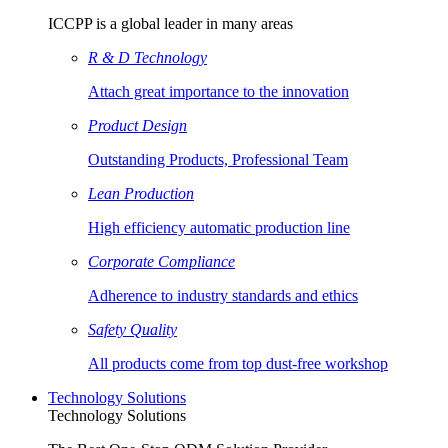
ICCPP is a global leader in many areas
R & D Technology
Attach great importance to the innovation
Product Design
Outstanding Products, Professional Team
Lean Production
High efficiency automatic production line
Corporate Compliance
Adherence to industry standards and ethics
Safety Quality
All products come from top dust-free workshop
Technology Solutions
Technology Solutions