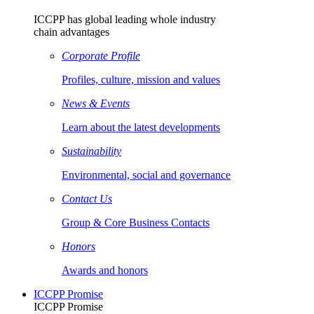
ICCPP has global leading whole industry
chain advantages
Corporate Profile
Profiles, culture, mission and values
News & Events
Learn about the latest developments
Sustainability
Environmental, social and governance
Contact Us
Group & Core Business Contacts
Honors
Awards and honors
ICCPP Promise
ICCPP Promise