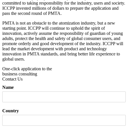
committed to taking responsibility for the industry, users and society.
ICCPP invested millions of dollars to prepare the application and
pass the second round of PMTA.
PMTA is not an obstacle to the atomization industry, but a new
starting point. ICCPP will continue to uphold the spirit of
innovation, actively assume the responsibility of guardian of young
adults, protect the health and safety of global consumer users, and
promote orderly and good development of the industry. ICCPP will
lead the market development with product and technology
innovation in PMTA standards, and bring better life experience to
global users.
One-click application to the
business consulting
Contact Us
Name
Country