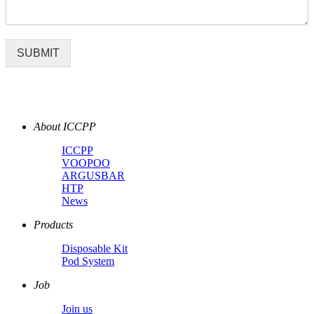
SUBMIT
About ICCPP
ICCPP
VOOPOO
ARGUSBAR
HTP
News
Products
Disposable Kit
Pod System
Job
Join us