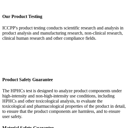
Our Product Testing
ICCPP's product testing conducts scientific research and analysis in
product analysis and manufacturing research, non-clinical research,
clinical human research and other compliance fields.
Product Safety Guarantee
The HPHCs test is designed to analyze product components under
high-intensity and non-high-intensity use conditions, including
HPHCs and other toxicological analysis, to evaluate the
toxicological and pharmacological properties of the product in detail,
to ensure that the product components are harmless, and to ensure
user safety.
Material Safety Guarantee