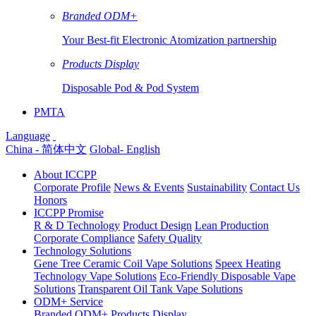
Branded ODM+
Your Best-fit Electronic Atomization partnership
Products Display
Disposable Pod & Pod System
PMTA
Language
China - 简体中文
Global- English
About ICCPP
Corporate Profile
News & Events
Sustainability
Contact Us
Honors
ICCPP Promise
R & D Technology
Product Design
Lean Production
Corporate Compliance
Safety Quality
Technology Solutions
Gene Tree Ceramic Coil Vape Solutions
Speex Heating
Technology Vape Solutions
Eco-Friendly Disposable Vape
Solutions
Transparent Oil Tank Vape Solutions
ODM+ Service
Branded ODM+
Products Display