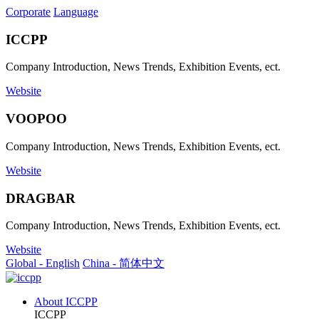
Corporate
Language
ICCPP
Company Introduction, News Trends, Exhibition Events, ect.
Website
VOOPOO
Company Introduction, News Trends, Exhibition Events, ect.
Website
DRAGBAR
Company Introduction, News Trends, Exhibition Events, ect.
Website
Global - English
China - 简体中文
About ICCPP
ICCPP