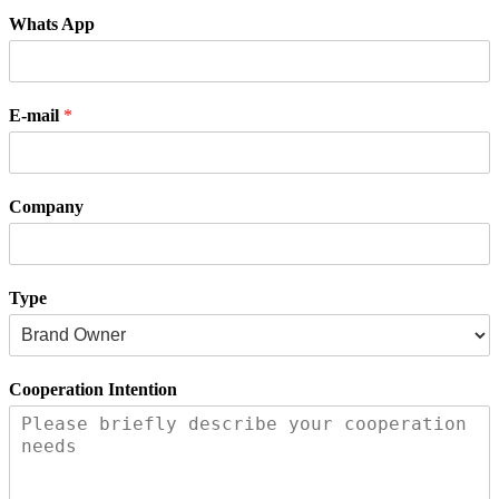
Whats App
E-mail
*
Company
Type
Cooperation Intention