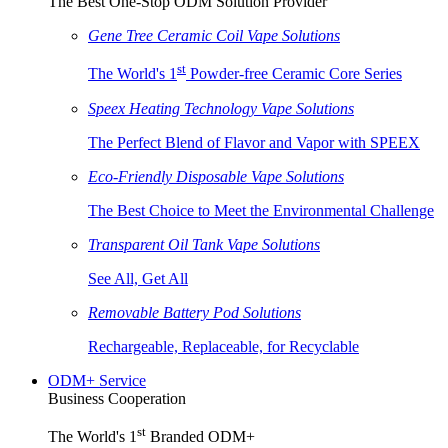
The Best One-Stop ODM Solution Provider
Gene Tree Ceramic Coil Vape Solutions
st
The World's 1
Powder-free Ceramic Core Series
Speex Heating Technology Vape Solutions
The Perfect Blend of Flavor and Vapor with SPEEX
Eco-Friendly Disposable Vape Solutions
The Best Choice to Meet the Environmental Challenge
Transparent Oil Tank Vape Solutions
See All, Get All
Removable Battery Pod Solutions
Rechargeable, Replaceable, for Recyclable
ODM+ Service
Business Cooperation
st
The World's 1
Branded ODM+