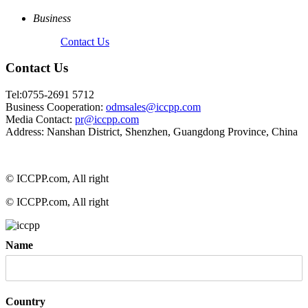
Business
Contact Us
Contact Us
Tel:0755-2691 5712
Business Cooperation:
odmsales@iccpp.com
Media Contact:
pr@iccpp.com
Address: Nanshan District, Shenzhen, Guangdong Province, China
© ICCPP.com, All right
© ICCPP.com, All right
Name
Country