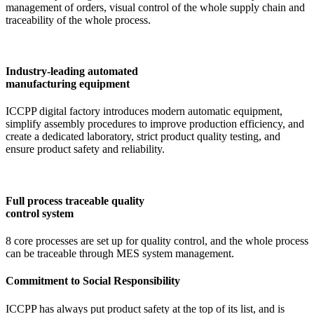
management of orders, visual control of the whole supply chain and
traceability of the whole process.
Industry-leading automated
manufacturing equipment
ICCPP digital factory introduces modern automatic equipment,
simplify assembly procedures to improve production efficiency, and
create a dedicated laboratory, strict product quality testing, and
ensure product safety and reliability.
Full process traceable quality
control system
8 core processes are set up for quality control, and the whole process
can be traceable through MES system management.
Commitment to Social Responsibility
ICCPP has always put product safety at the top of its list, and is