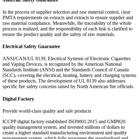
In the process of supplier selection and raw material control, clear
PMTA requirements on extracts and extracts to ensure supplier and
raw material compliance. Meanwhile, the traceability of the whole
process is realized, and the responsibility of each link is clarified to
ensure the product quality and the safety of raw materials.
Electrical Safety Guarantee
ANSI/CAN/UL 8139, Electrical Systems of Electronic Cigarettes
and Vaping Devices, is recognized by the American National
Standards Institute (ANSI) and the Standards Council of Canada
(SCC), covering the electrical, heating, battery and charging systems
of these products. The development of UL 8139 also addresses
specific fire safety concerns raised by North American fire officials.
Digital Factory
Provide world-class quality and safe products
ICCPP digital factory established ISO9001:2015 and GMP820
quality management system, and invested millions of dollars to
create a higher standard manufacturing environment and quality
management system, which fully guarantee the standardized and