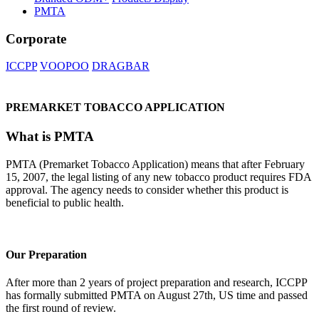
PMTA
Corporate
ICCPP
VOOPOO
DRAGBAR
PREMARKET TOBACCO APPLICATION
What is PMTA
PMTA (Premarket Tobacco Application) means that after February
15, 2007, the legal listing of any new tobacco product requires FDA
approval. The agency needs to consider whether this product is
beneficial to public health.
Our Preparation
After more than 2 years of project preparation and research, ICCPP
has formally submitted PMTA on August 27th, US time and passed
the first round of review.