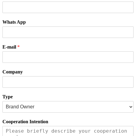
Whats App
E-mail
*
Company
Type
Cooperation Intention