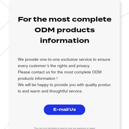
For the most complete
ODM products
information
We provide one-to-one exclusive service to ensure
every customer’s the rights and privacy .
Please contact us for the most complete ODM
products information !
We will be happy to provide you with quality produc
ts and warm and thoughtful service.
E-mail Us
*You can click the button to send us your any questions or needs.