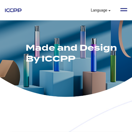
Language
Made and Design
By ICCPP