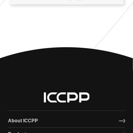
About ICCPP