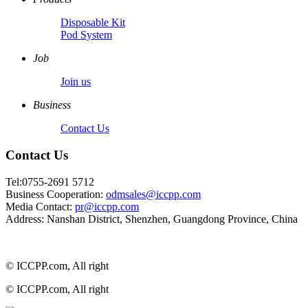
Disposable Kit
Pod System
Job
Join us
Business
Contact Us
Contact Us
Tel:0755-2691 5712
Business Cooperation:
odmsales@iccpp.com
Media Contact:
pr@iccpp.com
Address: Nanshan District, Shenzhen, Guangdong Province, China
© ICCPP.com, All right
© ICCPP.com, All right