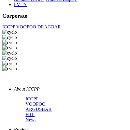
PMTA
Corporate
ICCPP
VOOPOO
DRAGBAR
About ICCPP
ICCPP
VOOPOO
ARGUSBAR
HTP
News
Products