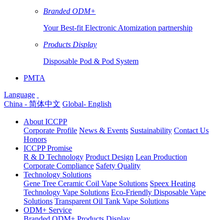
Branded ODM+
Your Best-fit Electronic Atomization partnership
Products Display
Disposable Pod & Pod System
PMTA
Language
China - 简体中文
Global- English
About ICCPP
Corporate Profile
News & Events
Sustainability
Contact Us
Honors
ICCPP Promise
R & D Technology
Product Design
Lean Production
Corporate Compliance
Safety Quality
Technology Solutions
Gene Tree Ceramic Coil Vape Solutions
Speex Heating
Technology Vape Solutions
Eco-Friendly Disposable Vape
Solutions
Transparent Oil Tank Vape Solutions
ODM+ Service
Branded ODM+
Products Display