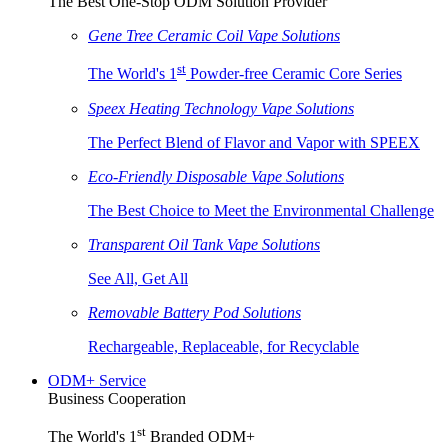
The Best One-Stop ODM Solution Provider
Gene Tree Ceramic Coil Vape Solutions
st
The World's 1
Powder-free Ceramic Core Series
Speex Heating Technology Vape Solutions
The Perfect Blend of Flavor and Vapor with SPEEX
Eco-Friendly Disposable Vape Solutions
The Best Choice to Meet the Environmental Challenge
Transparent Oil Tank Vape Solutions
See All, Get All
Removable Battery Pod Solutions
Rechargeable, Replaceable, for Recyclable
ODM+ Service
Business Cooperation
st
The World's 1
Branded ODM+