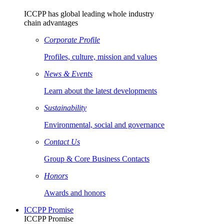
ICCPP has global leading whole industry
chain advantages
Corporate Profile
Profiles, culture, mission and values
News & Events
Learn about the latest developments
Sustainability
Environmental, social and governance
Contact Us
Group & Core Business Contacts
Honors
Awards and honors
ICCPP Promise
ICCPP Promise