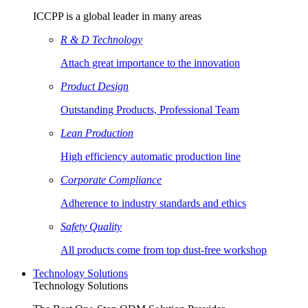
ICCPP is a global leader in many areas
R & D Technology
Attach great importance to the innovation
Product Design
Outstanding Products, Professional Team
Lean Production
High efficiency automatic production line
Corporate Compliance
Adherence to industry standards and ethics
Safety Quality
All products come from top dust-free workshop
Technology Solutions
Technology Solutions