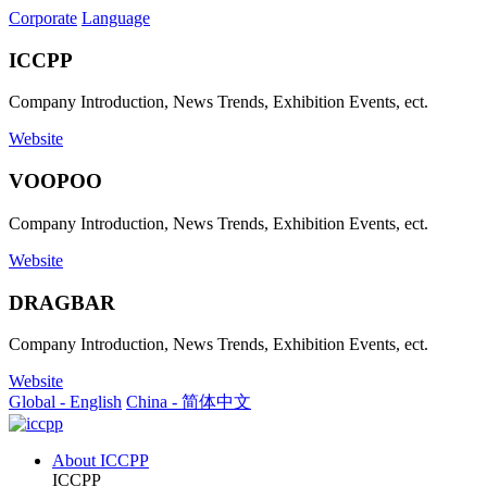
Corporate
Language
ICCPP
Company Introduction, News Trends, Exhibition Events, ect.
Website
VOOPOO
Company Introduction, News Trends, Exhibition Events, ect.
Website
DRAGBAR
Company Introduction, News Trends, Exhibition Events, ect.
Website
Global - English
China - 简体中文
About ICCPP
ICCPP