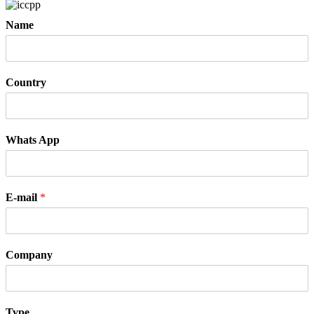
Name
Country
Whats App
E-mail
*
Company
Type